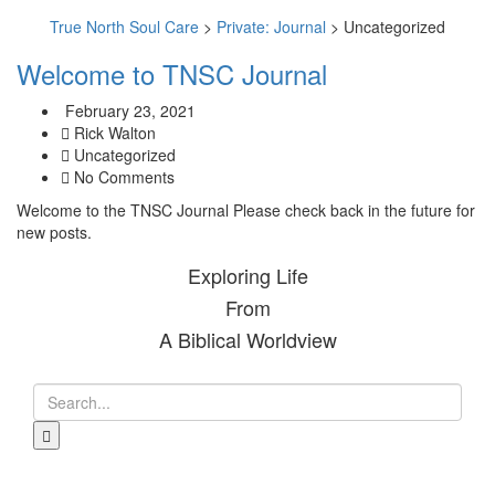
True North Soul Care
>
Private: Journal
>
Uncategorized
Welcome to TNSC Journal
February 23, 2021
Rick Walton
Uncategorized
No Comments
Welcome to the TNSC Journal Please check back in the future for
new posts.
Exploring Life
From
A Biblical Worldview