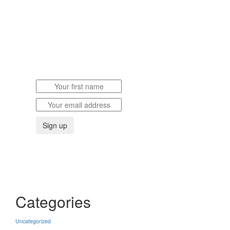
SUBSCRIBE
TO OUR JOURNAL & NEWS
Categories
Uncategorized