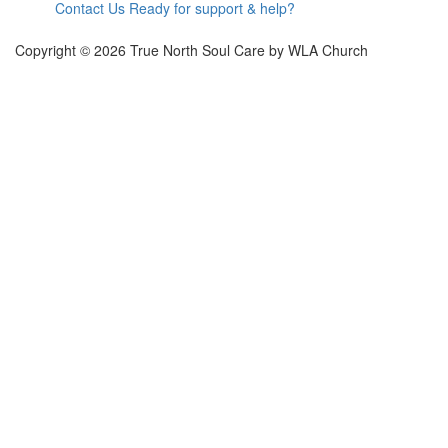
Contact Us
Ready for support & help?
Copyright ©
2026
True North Soul Care by WLA Church
Sign In
The password must have a minimum of 8
characters of numbers and letters, contain at least 1 capital letter
Remember me
Sign In
Sign Up
Restore password
Send reset link
Password reset link sent
to your email
Close
Confirmation link sent
Please follow the instructions sent to your email
address
Close