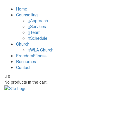
Home
Counselling
Approach
Services
Team
Schedule
Church
WLA Church
FreedomFitness
Resources
Contact
0
No products in the cart.
Uncategorized