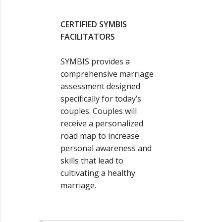
CERTIFIED SYMBIS
FACILITATORS
SYMBIS provides a
comprehensive marriage
assessment designed
specifically for today’s
couples. Couples will
receive a personalized
road map to increase
personal awareness and
skills that lead to
cultivating a healthy
marriage.