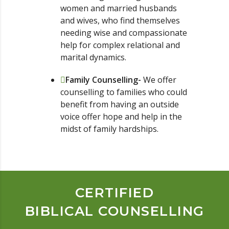
women and married husbands
and wives, who find themselves
needing wise and compassionate
help for complex relational and
marital dynamics.
Family Counselling-
We offer
counselling to families who could
benefit from having an outside
voice offer hope and help in the
midst of family hardships.
CERTIFIED
BIBLICAL COUNSELLING