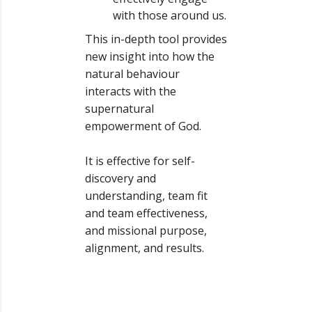
with those around us.
This in-depth tool provides
new insight into how the
natural behaviour
interacts with the
supernatural
empowerment of God.
It is effective for self-
discovery and
understanding, team fit
and team effectiveness,
and missional purpose,
alignment, and results.