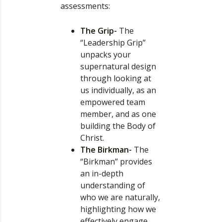
assessments:
The Grip-
The
“Leadership Grip”
unpacks your
supernatural design
through looking at
us individually, as an
empowered team
member, and as one
building the Body of
Christ.
The Birkman-
The
“Birkman” provides
an in-depth
understanding of
who we are naturally,
highlighting how we
effectively engage