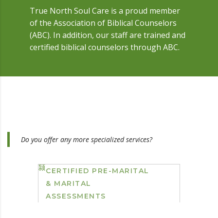
True North Soul Care is a proud member
of the Association of Biblical Counselors
(ABC). In addition, our staff are trained and
certified biblical counselors through ABC.
Do you offer any more specialized services?
CERTIFIED PRE-MARITAL
& MARITAL
ASSESSMENTS