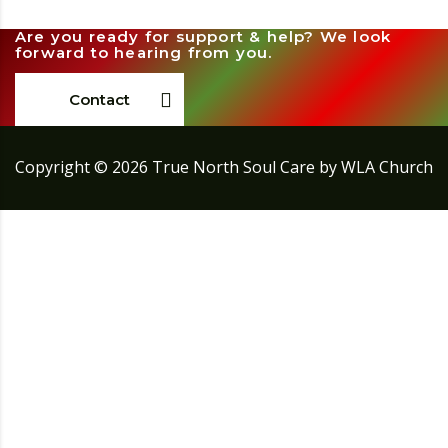
Are you ready for support & help? We look
forward to hearing from you.
Contact
Copyright ©
2026
True North Soul Care by WLA Church
Sign In