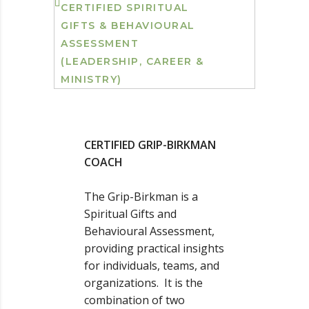
CERTIFIED SPIRITUAL
GIFTS & BEHAVIOURAL
ASSESSMENT
(LEADERSHIP, CAREER &
MINISTRY)
CERTIFIED GRIP-BIRKMAN
COACH
The Grip-Birkman is a
Spiritual Gifts and
Behavioural Assessment,
providing practical insights
for individuals, teams, and
organizations. It is the
combination of two