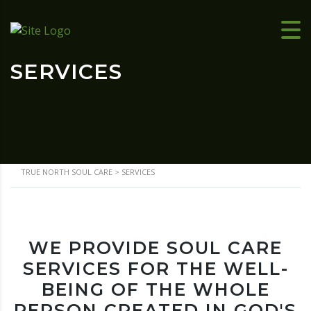
SERVICES
TRUE NORTH SOUL CARE
>
SERVICES
WE PROVIDE SOUL CARE
SERVICES FOR THE WELL-
BEING OF THE WHOLE
PERSON CREATED IN GOD'S