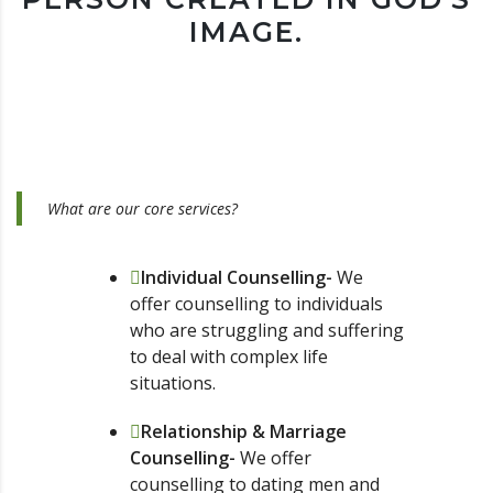
IMAGE.
What are our core services?
Individual Counselling-
We
offer counselling to individuals
who are struggling and suffering
to deal with complex life
situations.
Relationship & Marriage
Counselling-
We offer
counselling to dating men and