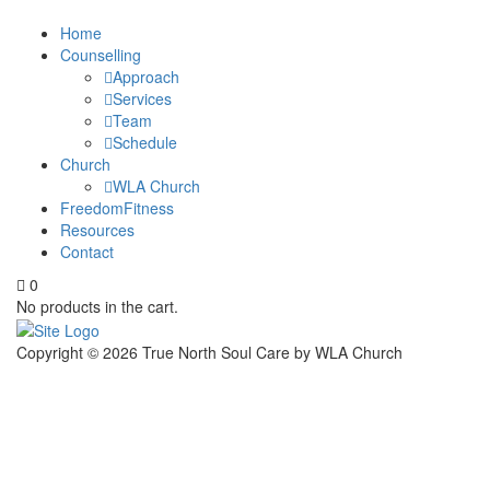
Home
Counselling
Approach
Services
Team
Schedule
Church
WLA Church
FreedomFitness
Resources
Contact
0
No products in the cart.
Copyright ©
2026
True North Soul Care by WLA Church