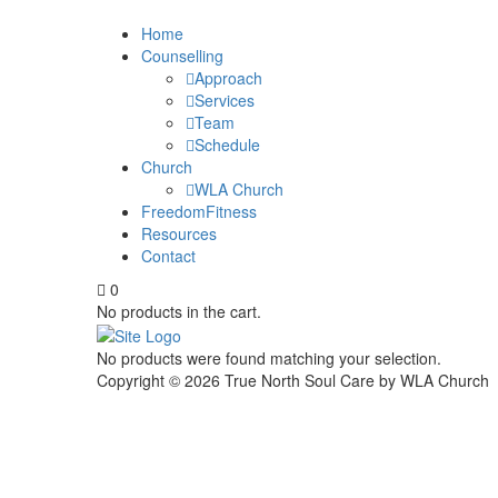
Home
Counselling
Approach
Services
Team
Schedule
Church
WLA Church
FreedomFitness
Resources
Contact
0
No products in the cart.
No products were found matching your selection.
Copyright ©
2026
True North Soul Care by WLA Church