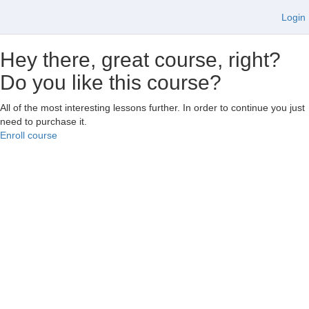
Login
Hey there, great course, right?
Do you like this course?
All of the most interesting lessons further. In order to continue you just
need to purchase it.
Enroll course